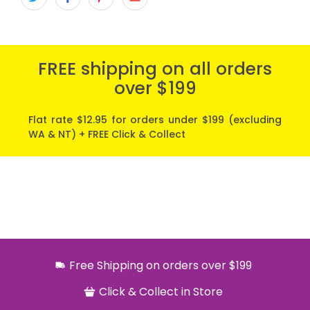
FREE shipping on all orders
over $199
Flat rate $12.95 for orders under $199 (excluding
WA & NT) + FREE Click & Collect
Free Shipping on orders over $199
Click & Collect in Store