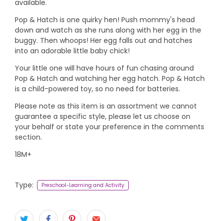
available.
Pop & Hatch is one quirky hen! Push mommy's head
down and watch as she runs along with her egg in the
buggy. Then whoops! Her egg falls out and hatches
into an adorable little baby chick!
Your little one will have hours of fun chasing around
Pop & Hatch and watching her egg hatch. Pop & Hatch
is a child-powered toy, so no need for batteries.
Please note as this item is an assortment we cannot
guarantee a specific style, please let us choose on
your behalf or state your preference in the comments
section.
18M+
Type:
Preschool-Learning and Activity