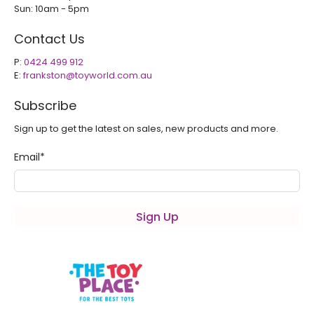
Sun: 10am - 5pm
Contact Us
P:
0424 499 912
E:
frankston@toyworld.com.au
Subscribe
Sign up to get the latest on sales, new products and more.
Email
*
Sign Up