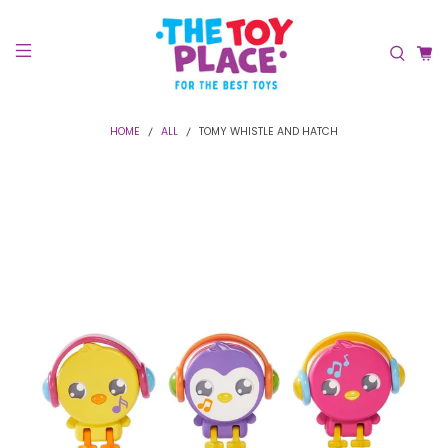
HOME
ALL
TOMY WHISTLE AND HATCH