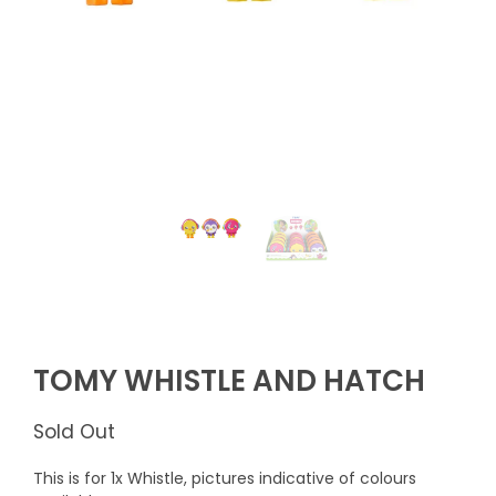
TOMY WHISTLE AND HATCH
Sold Out
This is for 1x Whistle, pictures indicative of colours