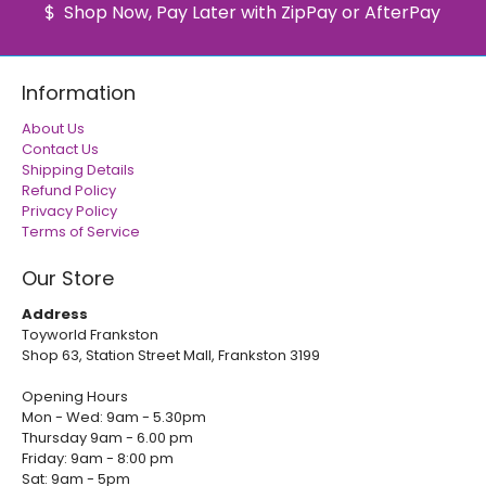
Shop Now, Pay Later with ZipPay or AfterPay
Information
About Us
Contact Us
Shipping Details
Refund Policy
Privacy Policy
Terms of Service
Our Store
Address
Toyworld Frankston
Shop 63, Station Street Mall, Frankston 3199
Opening Hours
Mon - Wed: 9am - 5.30pm
Thursday 9am - 6.00 pm
Friday: 9am - 8:00 pm
Sat: 9am - 5pm