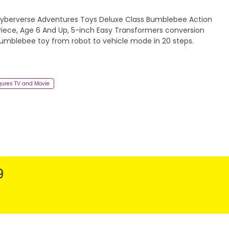
berverse Adventures Toys Deluxe Class Bumblebee Action
 Piece, Age 6 And Up, 5-inch Easy Transformers conversion
Bumblebee toy from robot to vehicle mode in 20 steps.
gures TV and Movie
9