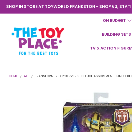
SHOP IN STORE AT TOYWORLD FRANKSTON - SHOP 63, STATI
ON BUDGET
BUILDING SETS
Toyworld
TV & ACTION FIGURE
Frankston
HOME
ALL
TRANSFORMERS CYBERVERSE DELUXE ASSORTMENT BUMBLEBE