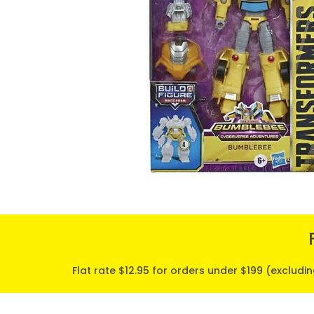
Flat rate $12.95 for orders under $199 (excludi