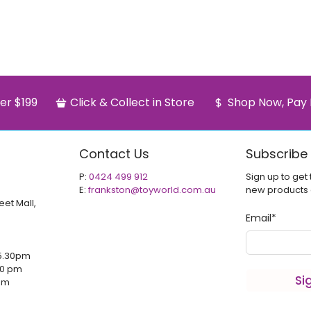
er $199
Click & Collect in Store
Shop Now, Pay 
Contact Us
Subscribe
P:
0424 499 912
Sign up to get 
E:
frankston@toyworld.com.au
new products
eet Mall,
Email
*
5.30pm
00 pm
Si
 pm