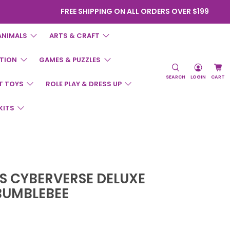
FREE SHIPPING ON ALL ORDERS OVER $199
ANIMALS
ARTS & CRAFT
TION
GAMES & PUZZLES
SEARCH
LOGIN
CART
T TOYS
ROLE PLAY & DRESS UP
KITS
 CYBERVERSE DELUXE
BUMBLEBEE