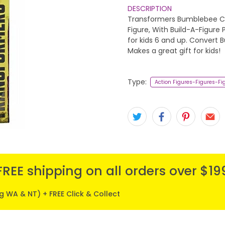
DESCRIPTION
Transformers Bumblebee Cy
Figure, With Build-A-Figure
for kids 6 and up. Convert 
Makes a great gift for kids!
Type:
Action Figures-Figures-Fi
FREE shipping on all orders over $19
ng WA & NT) + FREE Click & Collect