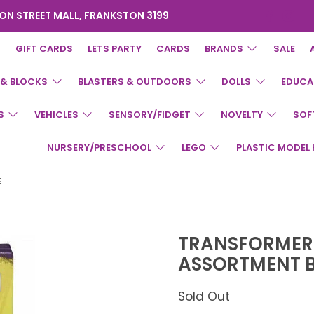
ON STREET MALL, FRANKSTON 3199
GIFT CARDS
LETS PARTY
CARDS
BRANDS
SALE
 & BLOCKS
BLASTERS & OUTDOORS
DOLLS
EDUCA
S
VEHICLES
SENSORY/FIDGET
NOVELTY
SOF
NURSERY/PRESCHOOL
LEGO
PLASTIC MODEL 
E
TRANSFORMERS
ASSORTMENT 
Sold Out