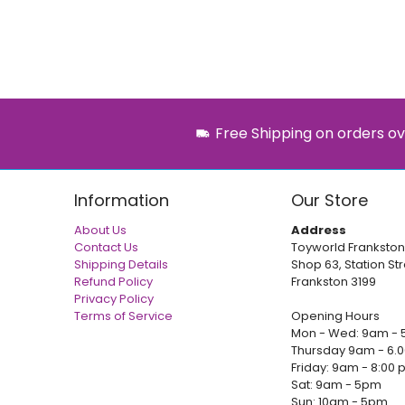
Free Shipping on orders ov
Information
Our Store
About Us
Address
Contact Us
Toyworld Frankston
Shipping Details
Shop 63, Station Str
Refund Policy
Frankston 3199
Privacy Policy
Terms of Service
Opening Hours
Mon - Wed: 9am - 
Thursday 9am - 6.
Friday: 9am - 8:00
Sat: 9am - 5pm
Sun: 10am - 5pm