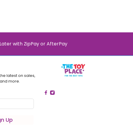
Later with ZipPay or AfterPay
the latest on sales,
 and more.
gn Up