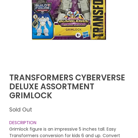
TRANSFORMERS CYBERVERSE
DELUXE ASSORTMENT
GRIMLOCK
Sold Out
DESCRIPTION
Grimlock figure is an impressive 5 inches tall. Easy
Transformers conversion for kids 6 and up. Convert