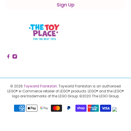
Sign Up
© 2026
Toyworld Frankston
.
Toyworld Frankston is an authorised
LEGO® e-Commerce retailer of LEGO® products.
LEGO® and the LEGO®
logo are trademarks of the LEGO Group. ©2020 The LEGO Group.