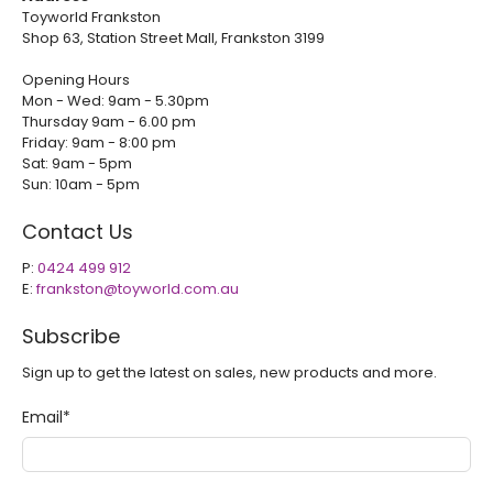
Toyworld Frankston
Shop 63, Station Street Mall, Frankston 3199
Opening Hours
Mon - Wed: 9am - 5.30pm
Thursday 9am - 6.00 pm
Friday: 9am - 8:00 pm
Sat: 9am - 5pm
Sun: 10am - 5pm
Contact Us
P:
0424 499 912
E:
frankston@toyworld.com.au
Subscribe
Sign up to get the latest on sales, new products and more.
Email
*