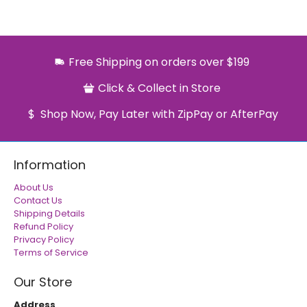
Free Shipping on orders over $199
Click & Collect in Store
Shop Now, Pay Later with ZipPay or AfterPay
Information
About Us
Contact Us
Shipping Details
Refund Policy
Privacy Policy
Terms of Service
Our Store
Address