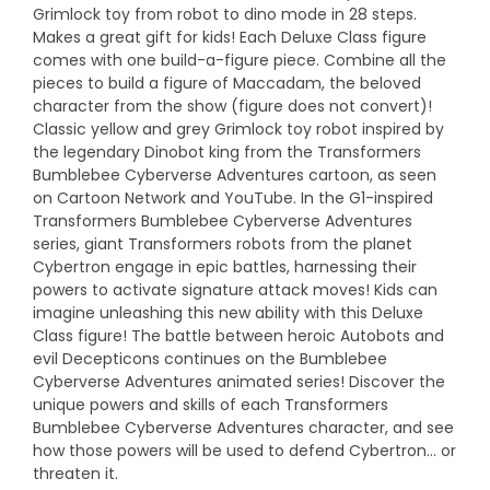
Grimlock toy from robot to dino mode in 28 steps.
Makes a great gift for kids! Each Deluxe Class figure
comes with one build-a-figure piece. Combine all the
pieces to build a figure of Maccadam, the beloved
character from the show (figure does not convert)!
Classic yellow and grey Grimlock toy robot inspired by
the legendary Dinobot king from the Transformers
Bumblebee Cyberverse Adventures cartoon, as seen
on Cartoon Network and YouTube. In the G1-inspired
Transformers Bumblebee Cyberverse Adventures
series, giant Transformers robots from the planet
Cybertron engage in epic battles, harnessing their
powers to activate signature attack moves! Kids can
imagine unleashing this new ability with this Deluxe
Class figure! The battle between heroic Autobots and
evil Decepticons continues on the Bumblebee
Cyberverse Adventures animated series! Discover the
unique powers and skills of each Transformers
Bumblebee Cyberverse Adventures character, and see
how those powers will be used to defend Cybertron… or
threaten it.