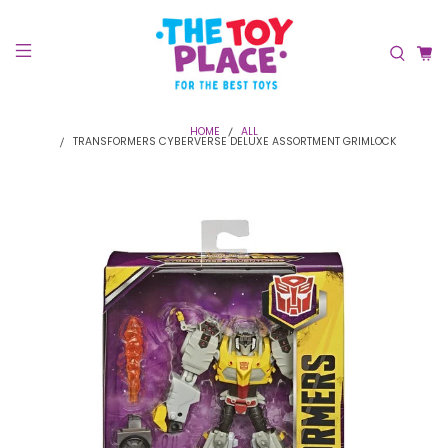
HOME
ALL
TRANSFORMERS CYBERVERSE DELUXE ASSORTMENT GRIMLOCK