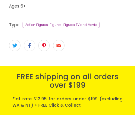
Ages 6+
Type:
Action Figures-Figures-Figures TV and Movie
FREE shipping on all orders
over $199
Flat rate $12.95 for orders under $199 (excluding
WA & NT) + FREE Click & Collect