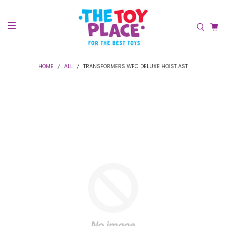
HOME
ALL
TRANSFORMERS WFC DELUXE HOIST AST