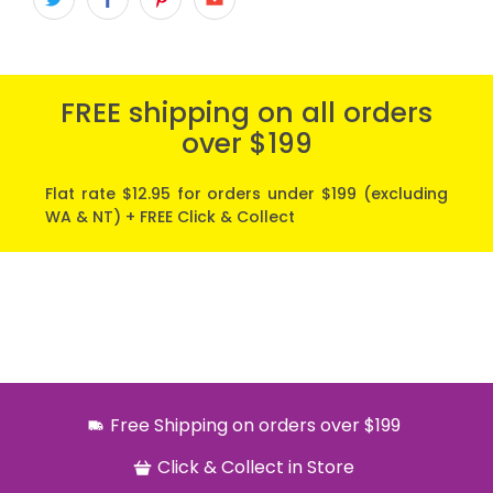
FREE shipping on all orders
over $199
Flat rate $12.95 for orders under $199 (excluding
WA & NT) + FREE Click & Collect
Free Shipping on orders over $199
Click & Collect in Store