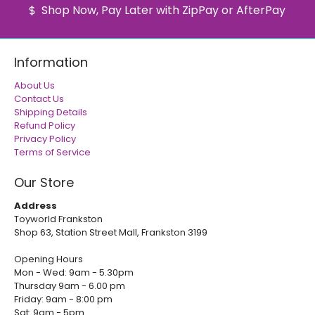
Shop Now, Pay Later with ZipPay or AfterPay
Information
About Us
Contact Us
Shipping Details
Refund Policy
Privacy Policy
Terms of Service
Our Store
Address
Toyworld Frankston
Shop 63, Station Street Mall, Frankston 3199
Opening Hours
Mon - Wed: 9am - 5.30pm
Thursday 9am - 6.00 pm
Friday: 9am - 8:00 pm
Sat: 9am - 5pm