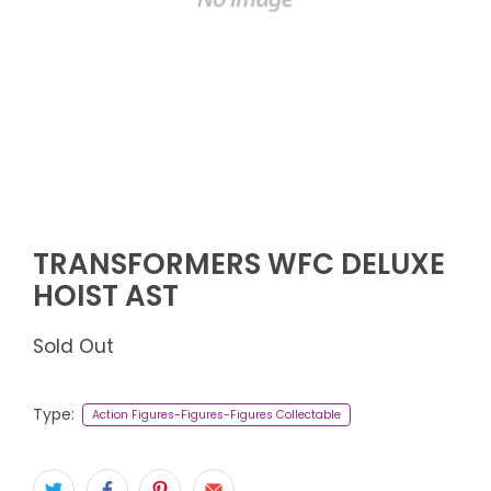
TRANSFORMERS WFC DELUXE
HOIST AST
Sold Out
Type:
Action Figures-Figures-Figures Collectable