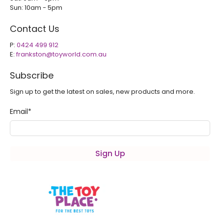
Sun: 10am - 5pm
Contact Us
P:
0424 499 912
E:
frankston@toyworld.com.au
Subscribe
Sign up to get the latest on sales, new products and more.
Email
*
Sign Up