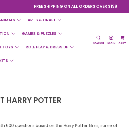
FREE SHIPPING ON ALL ORDERS OVER $199
ANIMALS
ARTS & CRAFT
TION
GAMES & PUZZLES
SEARCH
LOGIN
CART
T TOYS
ROLE PLAY & DRESS UP
KITS
IT HARRY POTTER
 with 600 questions based on the Harry Potter films, some of