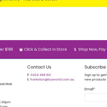
er $199
Click & Collect in Store
Shop Now, Pay 
Contact Us
Subscribe
P:
0424 499 912
Sign up to get 
E:
frankston@toyworld.com.au
new products
eet Mall,
Email
*
5.30pm
00 pm