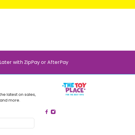
Later with ZipPay or AfterPay
the latest on sales,
 and more.