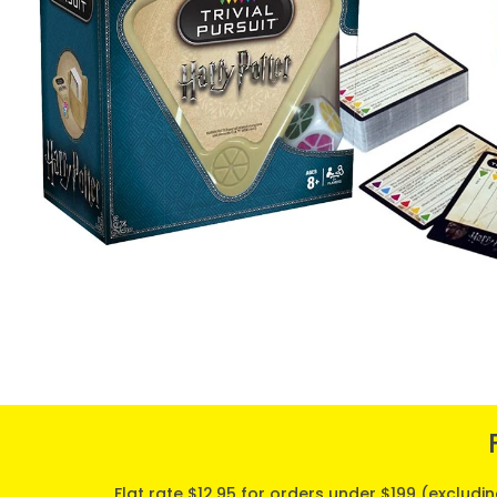
Flat rate $12.95 for orders under $199 (excludi