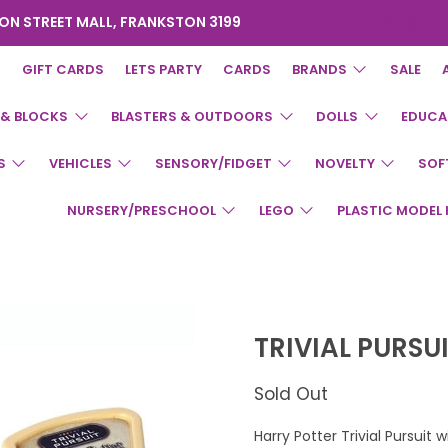
ON STREET MALL, FRANKSTON 3199
GIFT CARDS
LETS PARTY
CARDS
BRANDS
SALE
 & BLOCKS
BLASTERS & OUTDOORS
DOLLS
EDUCA
S
VEHICLES
SENSORY/FIDGET
NOVELTY
SOF
NURSERY/PRESCHOOL
LEGO
PLASTIC MODEL 
TRIVIAL PURSU
Sold Out
Harry Potter Trivial Pursuit