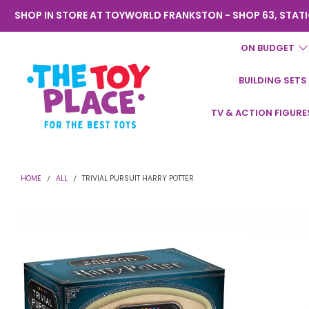
SHOP IN STORE AT TOYWORLD FRANKSTON - SHOP 63, STATI
ON BUDGET
BUILDING SETS
Toyworld
TV & ACTION FIGURE
Frankston
HOME
ALL
TRIVIAL PURSUIT HARRY POTTER