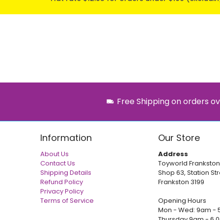
Free Shipping on orders ov
Information
Our Store
About Us
Address
Contact Us
Toyworld Frankston
Shipping Details
Shop 63, Station Str
Refund Policy
Frankston 3199
Privacy Policy
Terms of Service
Opening Hours
Mon - Wed: 9am - 
Thursday 9am - 6.