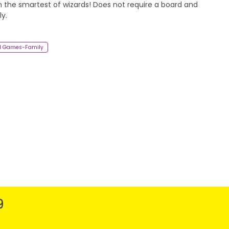
 the smartest of wizards! Does not require a board and
y.
d Games-Family
9