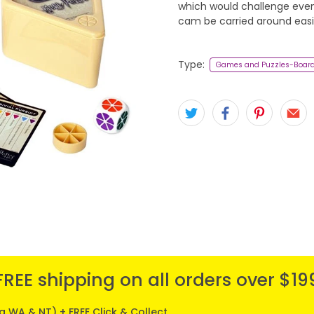
which would challenge even
cam be carried around easil
Type:
Games and Puzzles-Boar
FREE shipping on all orders over $19
ng WA & NT) + FREE Click & Collect