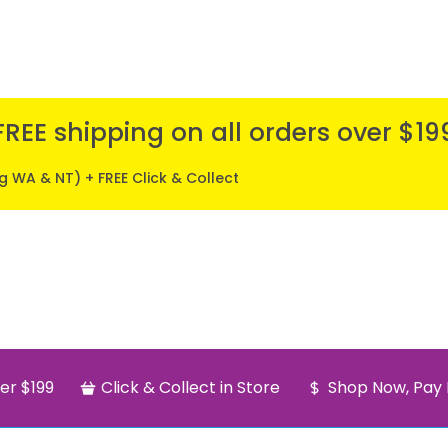
FREE shipping on all orders over $19
ng WA & NT) + FREE Click & Collect
er $199
Click & Collect in Store
Shop Now, Pay 