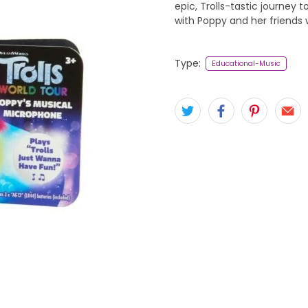
epic, Trolls-tastic journey 
with Poppy and her friends 
Type:
Educational-Music