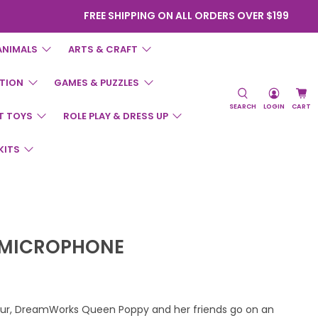
FREE SHIPPING ON ALL ORDERS OVER $199
ANIMALS
ARTS & CRAFT
TION
GAMES & PUZZLES
SEARCH
LOGIN
CART
T TOYS
ROLE PLAY & DRESS UP
KITS
 MICROPHONE
Tour, DreamWorks Queen Poppy and her friends go on an