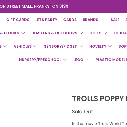
ON STREET MALL, FRANKSTON 3199
GIFT CARDS
LETS PARTY
CARDS
BRANDS
SALE
 & BLOCKS
BLASTERS & OUTDOORS
DOLLS
EDUCA
S
VEHICLES
SENSORY/FIDGET
NOVELTY
SOF
NURSERY/PRESCHOOL
LEGO
PLASTIC MODEL 
TROLLS POPPY
Sold Out
In the movie Trolls World 