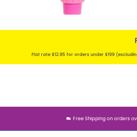
Flat rate $12.95 for orders under $199 (excludi
Free Shipping on orders ov