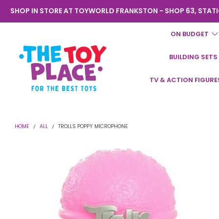
SHOP IN STORE AT TOYWORLD FRANKSTON - SHOP 63, STATI
ON BUDGET
BUILDING SETS
Toyworld
TV & ACTION FIGURE
Frankston
HOME
ALL
TROLLS POPPY MICROPHONE