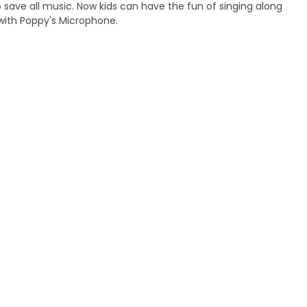
to save all music. Now kids can have the fun of singing along
with Poppy's Microphone.