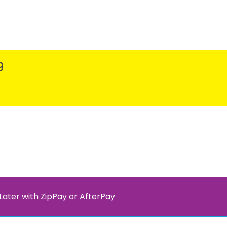
9
Later with ZipPay or AfterPay