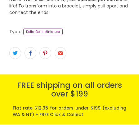
life! To transform into a bracelet, simply pull apart and
connect the ends!
Type:
Dolls-Dolls Miniature
FREE shipping on all orders
over $199
Flat rate $12.95 for orders under $199 (excluding
WA & NT) + FREE Click & Collect