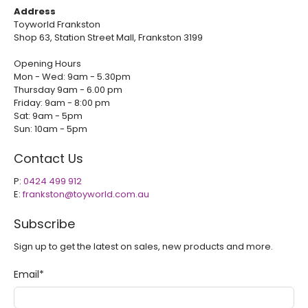
Address
Toyworld Frankston
Shop 63, Station Street Mall, Frankston 3199
Opening Hours
Mon - Wed: 9am - 5.30pm
Thursday 9am - 6.00 pm
Friday: 9am - 8:00 pm
Sat: 9am - 5pm
Sun: 10am - 5pm
Contact Us
P:
0424 499 912
E:
frankston@toyworld.com.au
Subscribe
Sign up to get the latest on sales, new products and more.
Email
*