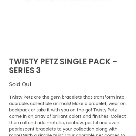
TWISTY PETZ SINGLE PACK -
SERIES 3
Sold Out
Twisty Petz are the gem bracelets that transform into
adorable, collectible animals! Make a bracelet, wear on
backpack or take it with you on the go! Twisty Petz
come in an array of brilliant colors and finishes! Collect
them all and add metallic, rainbow, pastel and even
pearlescent bracelets to your collection along with
more! With a simple twist, your adorable pet comes to