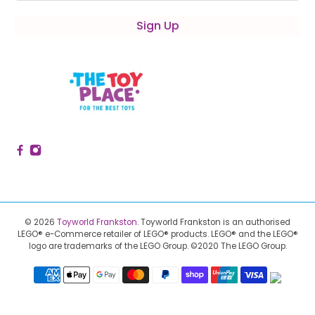
Sign Up
© 2026
Toyworld Frankston
.
Toyworld Frankston is an authorised
LEGO® e-Commerce retailer of LEGO® products.
LEGO® and the LEGO®
logo are trademarks of the LEGO Group. ©2020 The LEGO Group.