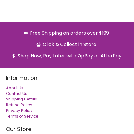
Free Shipping on orders over $199
Click & Collect in Store
Shop Now, Pay Later with ZipPay or AfterPay
Information
About Us
Contact Us
Shipping Details
Refund Policy
Privacy Policy
Terms of Service
Our Store