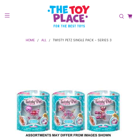
HOME
ALL
TWISTY PETZ SINGLE PACK - SERIES 3