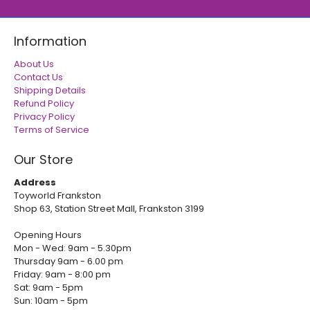
Information
About Us
Contact Us
Shipping Details
Refund Policy
Privacy Policy
Terms of Service
Our Store
Address
Toyworld Frankston
Shop 63, Station Street Mall, Frankston 3199
Opening Hours
Mon - Wed: 9am - 5.30pm
Thursday 9am - 6.00 pm
Friday: 9am - 8:00 pm
Sat: 9am - 5pm
Sun: 10am - 5pm