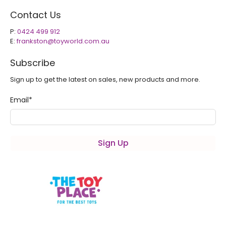
Contact Us
P:
0424 499 912
E:
frankston@toyworld.com.au
Subscribe
Sign up to get the latest on sales, new products and more.
Email
*
Sign Up