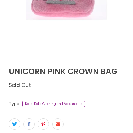
UNICORN PINK CROWN BAG
Sold Out
Type:
Dolls-Dolls Clothing and Accessories