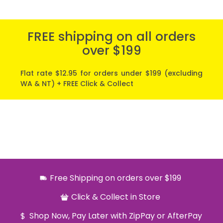
FREE shipping on all orders
over $199
Flat rate $12.95 for orders under $199 (excluding
WA & NT) + FREE Click & Collect
Free Shipping on orders over $199
Click & Collect in Store
Shop Now, Pay Later with ZipPay or AfterPay