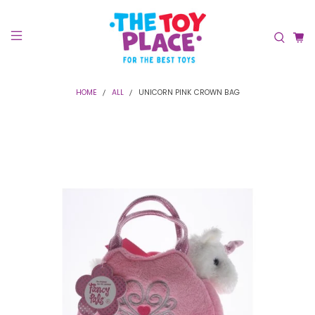
HOME
ALL
UNICORN PINK CROWN BAG