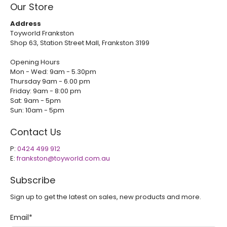
Our Store
Address
Toyworld Frankston
Shop 63, Station Street Mall, Frankston 3199
Opening Hours
Mon - Wed: 9am - 5.30pm
Thursday 9am - 6.00 pm
Friday: 9am - 8:00 pm
Sat: 9am - 5pm
Sun: 10am - 5pm
Contact Us
P:
0424 499 912
E:
frankston@toyworld.com.au
Subscribe
Sign up to get the latest on sales, new products and more.
Email
*