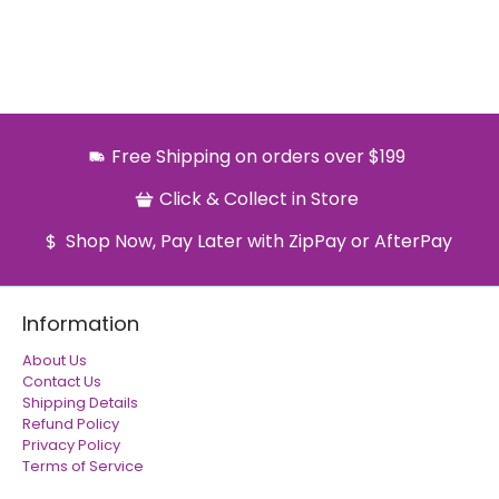
Free Shipping on orders over $199
Click & Collect in Store
Shop Now, Pay Later with ZipPay or AfterPay
Information
About Us
Contact Us
Shipping Details
Refund Policy
Privacy Policy
Terms of Service