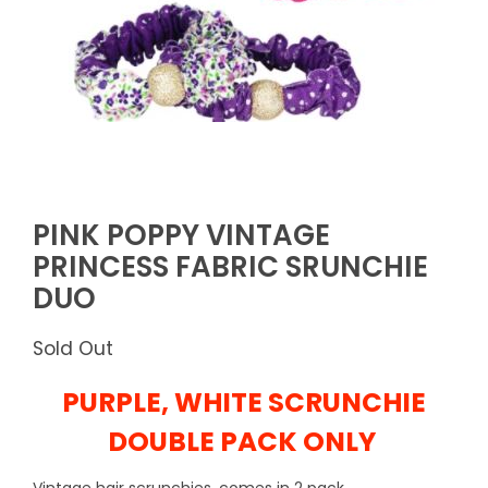
PINK POPPY VINTAGE
PRINCESS FABRIC SRUNCHIE
DUO
Sold Out
PURPLE, WHITE SCRUNCHIE
DOUBLE PACK ONLY
Vintage hair scrunchies, comes in 2 pack, .