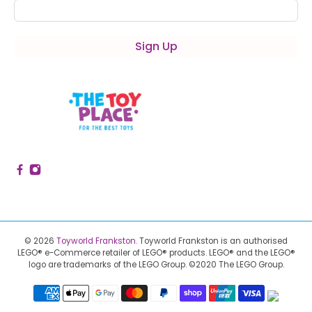
Sign Up
© 2026
Toyworld Frankston
.
Toyworld Frankston is an authorised
LEGO® e-Commerce retailer of LEGO® products.
LEGO® and the LEGO®
logo are trademarks of the LEGO Group. ©2020 The LEGO Group.