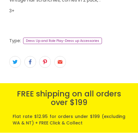
3+
Type:
Dress Up and Role Play-Dress up Accessories
FREE shipping on all orders
over $199
Flat rate $12.95 for orders under $199 (excluding
WA & NT) + FREE Click & Collect