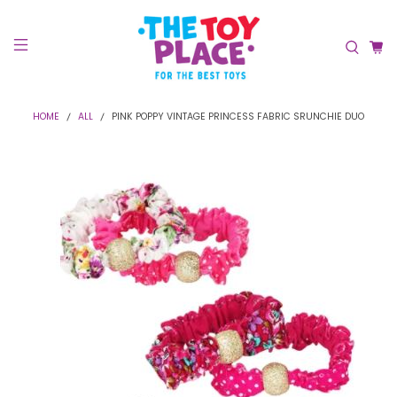
HOME
ALL
PINK POPPY VINTAGE PRINCESS FABRIC SRUNCHIE DUO