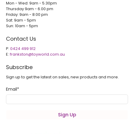
Mon - Wed: 9am - 5.30pm
Thursday 9am - 6.00 pm
Friday: 9am - 8:00 pm
Sat: 9am - 5pm
Sun: 10am - 5pm
Contact Us
P:
0424 499 912
E:
frankston@toyworld.com.au
Subscribe
Sign up to get the latest on sales, new products and more.
Email
*
Sign Up