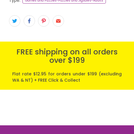
Type:
Games and Puzzles-Puzzles and Jigsaws-Adults
FREE shipping on all orders
over $199
Flat rate $12.95 for orders under $199 (excluding
WA & NT) + FREE Click & Collect