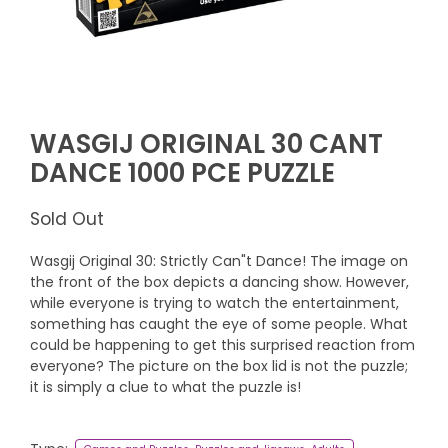
WASGIJ ORIGINAL 30 CANT
DANCE 1000 PCE PUZZLE
Sold Out
Wasgij Original 30: Strictly Can"t Dance! The image on
the front of the box depicts a dancing show. However,
while everyone is trying to watch the entertainment,
something has caught the eye of some people. What
could be happening to get this surprised reaction from
everyone? The picture on the box lid is not the puzzle;
it is simply a clue to what the puzzle is!