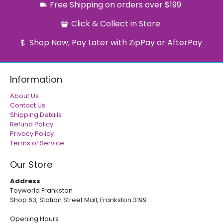
Free Shipping on orders over $199
Click & Collect in Store
Shop Now, Pay Later with ZipPay or AfterPay
Information
About Us
Contact Us
Shipping Details
Refund Policy
Privacy Policy
Terms of Service
Our Store
Address
Toyworld Frankston
Shop 63, Station Street Mall, Frankston 3199
Opening Hours