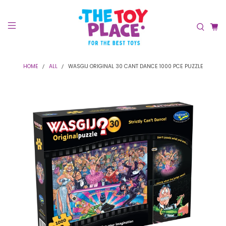
HOME
ALL
WASGIJ ORIGINAL 30 CANT DANCE 1000 PCE PUZZLE