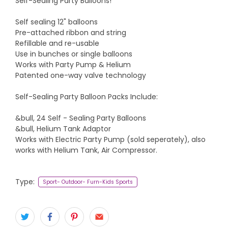
Self-Sealing Party Balloons!
Self sealing 12" balloons
Pre-attached ribbon and string
Refillable and re-usable
Use in bunches or single balloons
Works with Party Pump & Helium
Patented one-way valve technology
Self-Sealing Party Balloon Packs Include:
&bull, 24 Self - Sealing Party Balloons
&bull, Helium Tank Adaptor
Works with Electric Party Pump (sold seperately), also
works with Helium Tank, Air Compressor.
Type:
Sport- Outdoor- Furn-Kids Sports