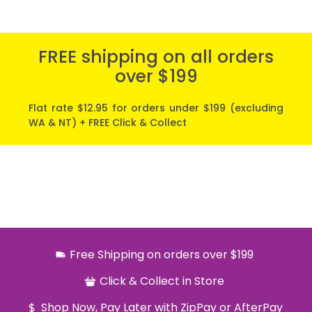
FREE shipping on all orders
over $199
Flat rate $12.95 for orders under $199 (excluding
WA & NT) + FREE Click & Collect
Free Shipping on orders over $199
Click & Collect in Store
Shop Now, Pay Later with ZipPay or AfterPay