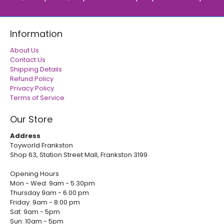
Information
About Us
Contact Us
Shipping Details
Refund Policy
Privacy Policy
Terms of Service
Our Store
Address
Toyworld Frankston
Shop 63, Station Street Mall, Frankston 3199
Opening Hours
Mon - Wed: 9am - 5.30pm
Thursday 9am - 6.00 pm
Friday: 9am - 8:00 pm
Sat: 9am - 5pm
Sun: 10am - 5pm