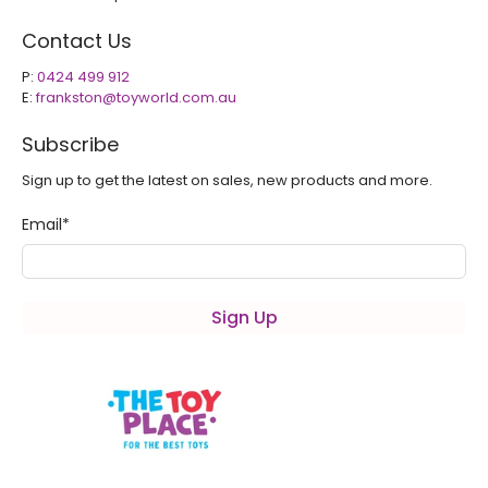
Contact Us
P:
0424 499 912
E:
frankston@toyworld.com.au
Subscribe
Sign up to get the latest on sales, new products and more.
Email
*
Sign Up