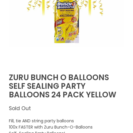
ZURU BUNCH O BALLOONS
SELF SEALING PARTY
BALLOONS 24 PACK YELLOW
Sold Out
Fill, tie AND string party balloons
100x FASTER with Zuru Bunch-O-Balloons