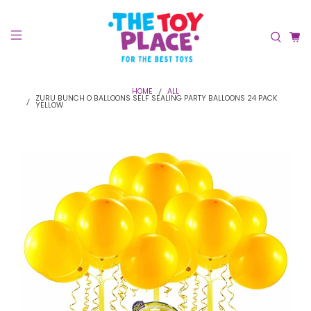
HOME
ALL
ZURU BUNCH O BALLOONS SELF SEALING PARTY BALLOONS 24 PACK
YELLOW