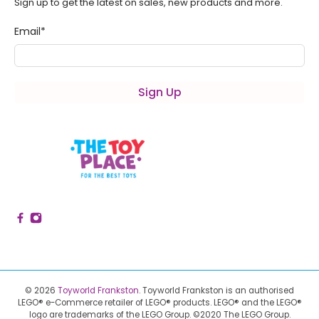
Sign up to get the latest on sales, new products and more.
Email
*
Sign Up
© 2026
Toyworld Frankston
.
Toyworld Frankston is an authorised
LEGO® e-Commerce retailer of LEGO® products.
LEGO® and the LEGO®
logo are trademarks of the LEGO Group. ©2020 The LEGO Group.