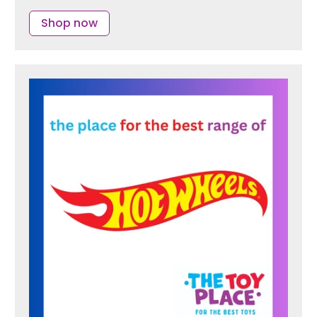
Shop now