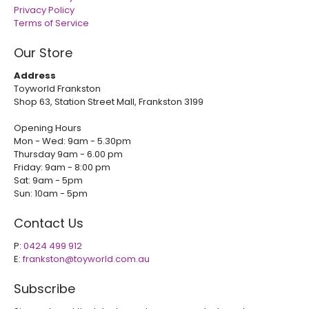
Privacy Policy
Terms of Service
Our Store
Address
Toyworld Frankston
Shop 63, Station Street Mall, Frankston 3199
Opening Hours
Mon - Wed: 9am - 5.30pm
Thursday 9am - 6.00 pm
Friday: 9am - 8:00 pm
Sat: 9am - 5pm
Sun: 10am - 5pm
Contact Us
P:
0424 499 912
E:
frankston@toyworld.com.au
Subscribe