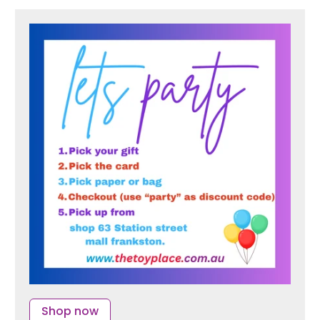
Shop now