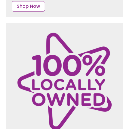
Shop Now