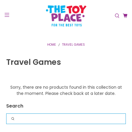
HOME
TRAVEL GAMES
Travel Games
Sorry, there are no products found in this collection at
the moment. Please check back at a later date.
Search