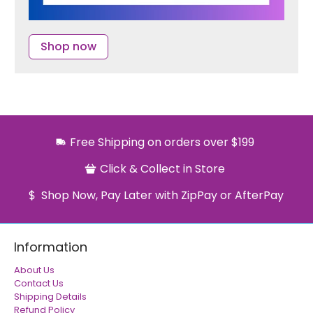
Shop now
Free Shipping on orders over $199
Click & Collect in Store
Shop Now, Pay Later with ZipPay or AfterPay
Information
About Us
Contact Us
Shipping Details
Refund Policy